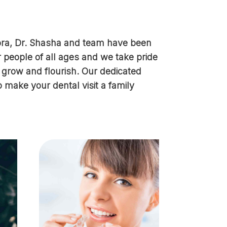
rora, Dr. Shasha and team have been
r people of all ages and we take pride
s grow and flourish. Our dedicated
o make your dental visit a family