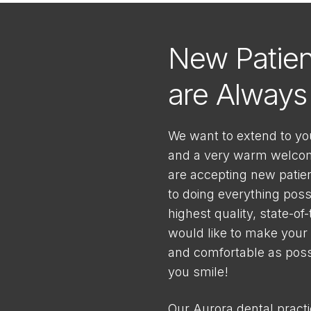
New Patien
are Alway
We want to extend to yo
and a very warm welcome
are accepting new patie
to doing everything poss
highest quality, state-of
would like to make your v
and comfortable as possi
you smile!
Our Aurora dental pract