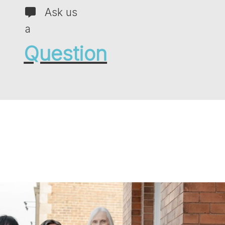
Ask us
a
Question