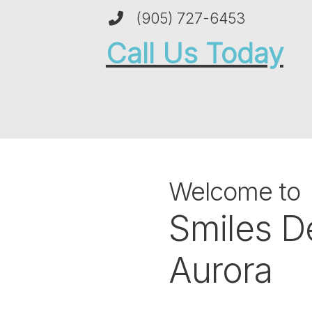
(905) 727-6453
Call Us Today
Welcome to
Smiles D
Aurora