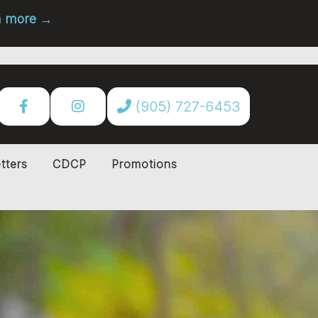
rn more →
(905) 727-6453
tters
CDCP
Promotions