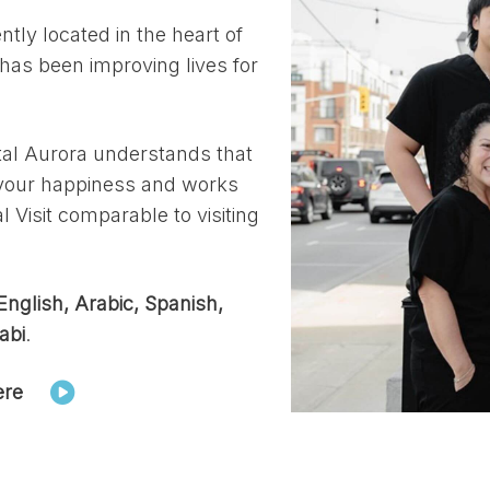
tly located in the heart of
 has been improving lives for
al Aurora understands that
o your happiness and works
 Visit comparable to visiting
English, Arabic, Spanish,
abi
.
ere