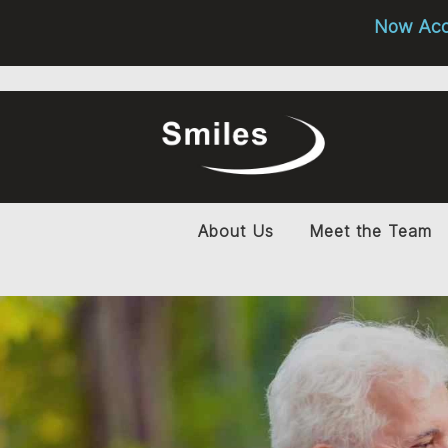
Now Acce
About Us
Meet the Team