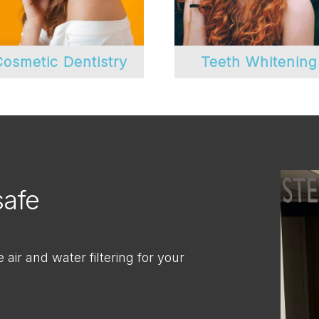
osmetic Dentistry
Teeth Whitening
safe
air and water filtering for your