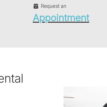
Request an
Appointment
ental