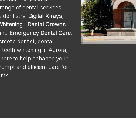
 range of dental services
 dentistry,
Digital X-rays
,
Whitening
,
Dental Crowns
 and
Emergency Dental Care
.
osmetic dentist, dental
l teeth whitening in Aurora,
 here to help enhance your
rompt and efficient care for
nts.