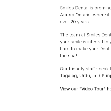
Smiles Dental is prominen
Aurora Ontario, where it
over 20 years.
The team at Smiles Dent
your smile is integral t
hard to make your Dental
the spa!
Our friendly staff speak
Tagalog, Urdu,
and
Punj
View our "Video Tour" h