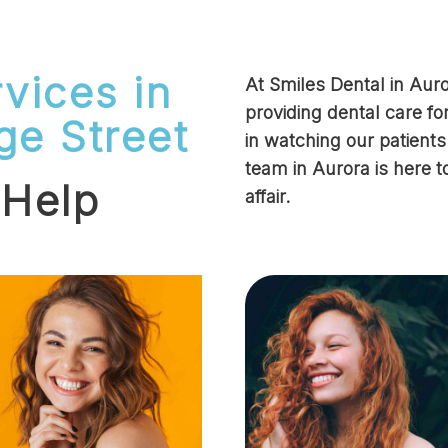
vices in
At Smiles Dental in Au
providing dental care fo
ge Street
in watching our patient
team in Aurora is here t
 Help
affair.