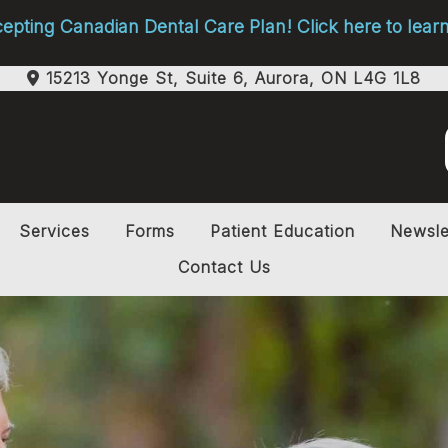
pting Canadian Dental Care Plan! Click here to lea
15213 Yonge St, Suite 6, Aurora, ON L4G 1L8
Services
Forms
Patient Education
Newsle
Contact Us