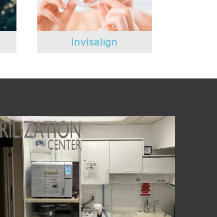
Invisalign