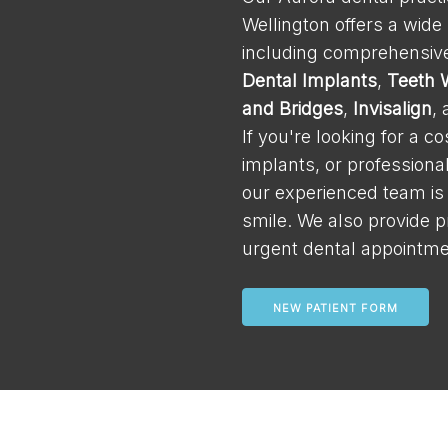
Wellington offers a wide
including comprehensive
Dental Implants
,
Teeth 
and Bridges
,
Invisalign
,
If you're looking for a c
implants, or professiona
our experienced team is
smile. We also provide p
urgent dental appointme
NEW PATIENT FORM