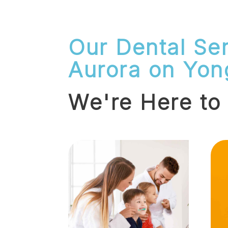
Our Dental Ser
Aurora on Yon
We're Here to