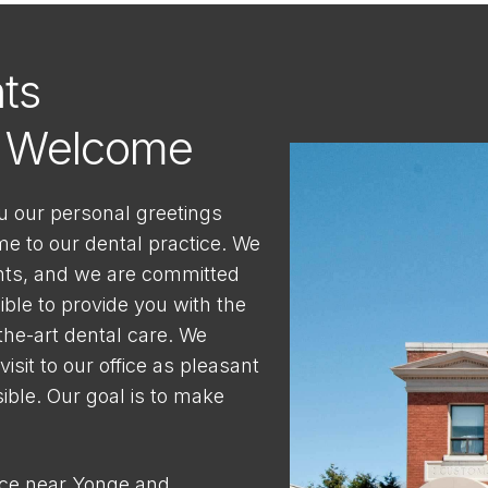
ts
s Welcome
u our personal greetings
 to our dental practice. We
nts, and we are committed
ible to provide you with the
-the-art dental care. We
isit to our office as pleasant
ble. Our goal is to make
ice near Yonge and