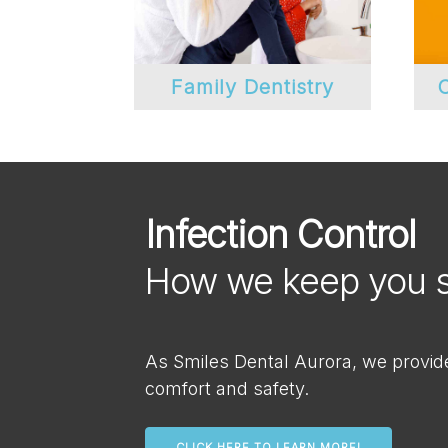
Family Dentistry
C
Infection Control
How we keep you 
As Smiles Dental Aurora, we provide 
comfort and safety.
CLICK HERE TO LEARN MORE!